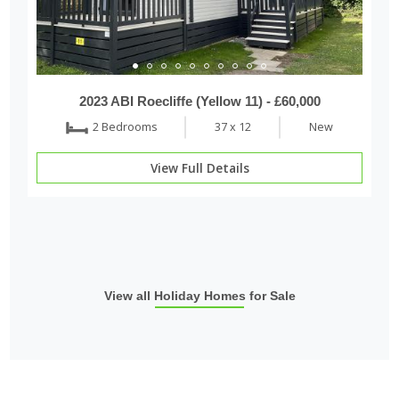
2023 ABI Roecliffe (Yellow 11) - £60,000
2 Bedrooms
37 x 12
New
View Full Details
View all Holiday Homes for Sale