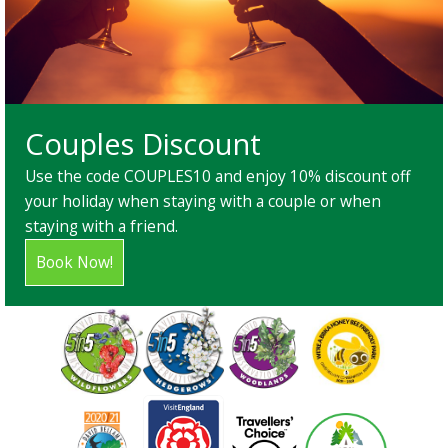
Couples Discount
Use the code COUPLES10 and enjoy 10% discount off
your holiday when staying with a couple or when
staying with a friend.
Book Now!