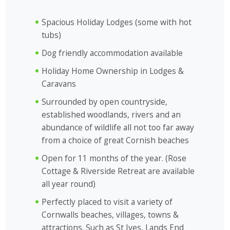
Spacious Holiday Lodges (some with hot
tubs)
Dog friendly accommodation available
Holiday Home Ownership in Lodges &
Caravans
Surrounded by open countryside,
established woodlands, rivers and an
abundance of wildlife all not too far away
from a choice of great Cornish beaches
Open for 11 months of the year. (
Rose
Cottage
&
Riverside Retreat
are available
all year round)
Perfectly placed to visit a variety of
Cornwalls beaches, villages, towns &
attractions. Such as St Ives, Lands End