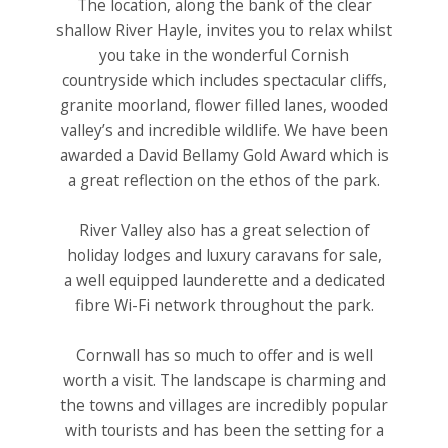
The location, along the bank of the clear
shallow River Hayle, invites you to relax whilst
you take in the wonderful Cornish
countryside which includes spectacular cliffs,
granite moorland, flower filled lanes, wooded
valley’s and incredible wildlife. We have been
awarded a David Bellamy Gold Award which is
a great reflection on the ethos of the park.
River Valley also has a great selection of
holiday lodges and luxury caravans for sale,
a well equipped launderette and a dedicated
fibre Wi-Fi network throughout the park.
Cornwall has so much to offer and is well
worth a visit. The landscape is charming and
the towns and villages are incredibly popular
with tourists and has been the setting for a