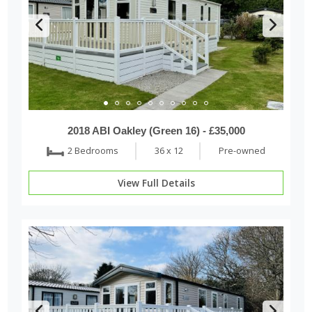
2018 ABI Oakley (Green 16) - £35,000
2 Bedrooms
36 x 12
Pre-owned
View Full Details