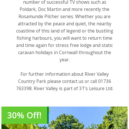
number of successful TV shows such as
Poldark, Doc Martin and more recently the
Rosamunde Pilcher series. Whether you are
attracted by the peace and quiet, the nearby
coastline of this land of legend or the bustling
fishing harbours, you will want to return time
and time again for stress free lodge and static
caravan holidays in Cornwall throughout the
year.
For further information about River Valley
Country Park please contact us or call 01736
763398. River Valley is part of 3T's Leisure Ltd.
30% Off!