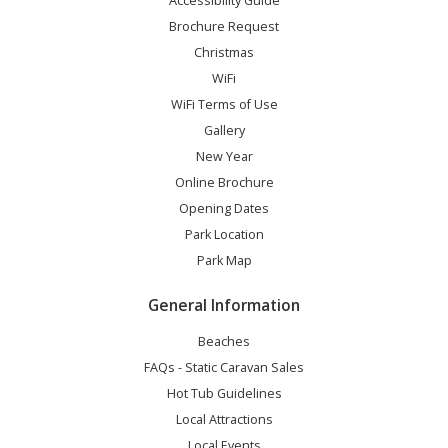
Accessibility Guide
Brochure Request
Christmas
WiFi
WiFi Terms of Use
Gallery
New Year
Online Brochure
Opening Dates
Park Location
Park Map
General Information
Beaches
FAQs - Static Caravan Sales
Hot Tub Guidelines
Local Attractions
Local Events