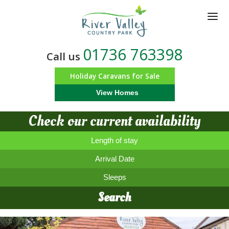
Skip
to
main
content
01736 763398
Call us
Holiday Caravans for Sale
View Homes
Check our current availability
Length of stay
Arrival Date
Sleeps
Search