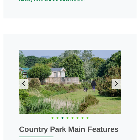
Country Park Main Features