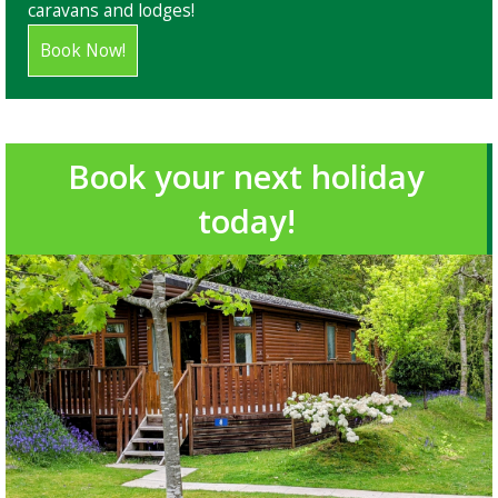
caravans and lodges!
Book Now!
Book your next holiday
today!