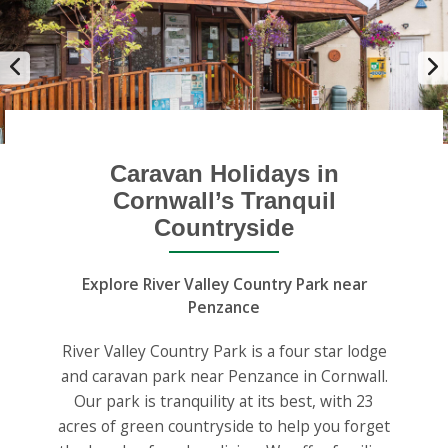
Caravan Holidays in
Cornwall’s Tranquil
Countryside
Explore River Valley Country Park near
Penzance
River Valley Country Park is a four star lodge
and caravan park near Penzance in Cornwall.
Our park is tranquility at its best, with 23
acres of green countryside to help you forget