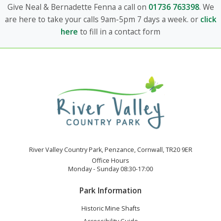
Give Neal & Bernadette Fenna a call on
01736 763398
. We
are here to take your calls 9am-5pm 7 days a week. or
click
here
to fill in a contact form
River Valley Country Park, Penzance, Cornwall, TR20 9ER
Office Hours
Monday - Sunday 08:30-17:00
Park Information
Historic Mine Shafts