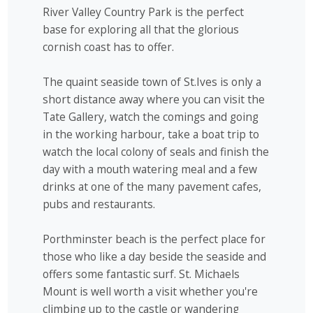
River Valley Country Park is the perfect
base for exploring all that the glorious
cornish coast has to offer.
The quaint seaside town of St.Ives is only a
short distance away where you can visit the
Tate Gallery, watch the comings and going
in the working harbour, take a boat trip to
watch the local colony of seals and finish the
day with a mouth watering meal and a few
drinks at one of the many pavement cafes,
pubs and restaurants.
Porthminster beach is the perfect place for
those who like a day beside the seaside and
offers some fantastic surf. St. Michaels
Mount is well worth a visit whether you're
climbing up to the castle or wandering