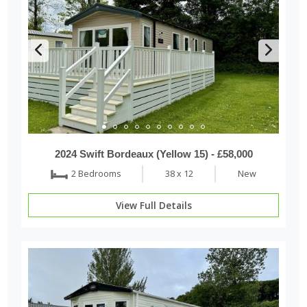
2024 Swift Bordeaux (Yellow 15) - £58,000
2 Bedrooms
38 x 12
New
View Full Details