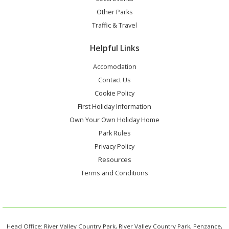
Other Parks
Traffic & Travel
Helpful Links
Accomodation
Contact Us
Cookie Policy
First Holiday Information
Own Your Own Holiday Home
Park Rules
Privacy Policy
Resources
Terms and Conditions
Head Office: River Valley Country Park, River Valley Country Park, Penzance,