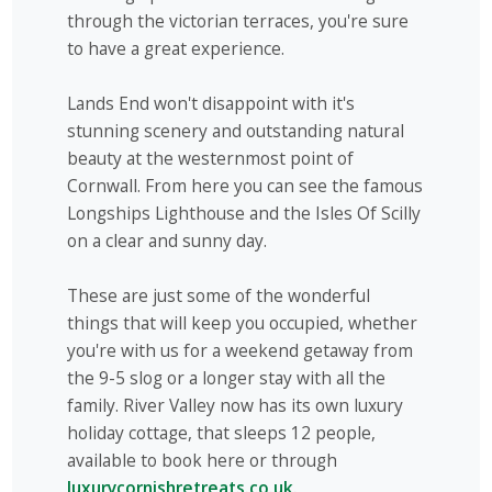
through the victorian terraces, you're sure
to have a great experience.
Lands End won't disappoint with it's
stunning scenery and outstanding natural
beauty at the westernmost point of
Cornwall. From here you can see the famous
Longships Lighthouse and the Isles Of Scilly
on a clear and sunny day.
These are just some of the wonderful
things that will keep you occupied, whether
you're with us for a weekend getaway from
the 9-5 slog or a longer stay with all the
family. River Valley now has its own luxury
holiday cottage, that sleeps 12 people,
available to book here or through
luxurycornishretreats.co.uk.