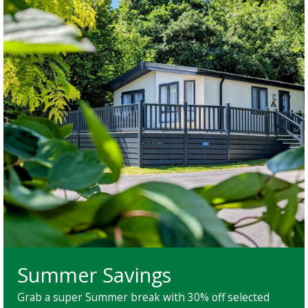
Summer Savings
Grab a super Summer break with 30% off selected