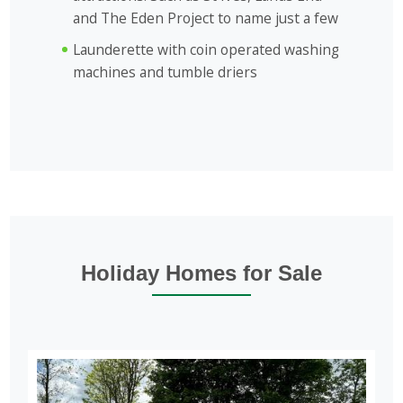
and The Eden Project to name just a few
Launderette with coin operated washing
machines and tumble driers
Holiday Homes for Sale