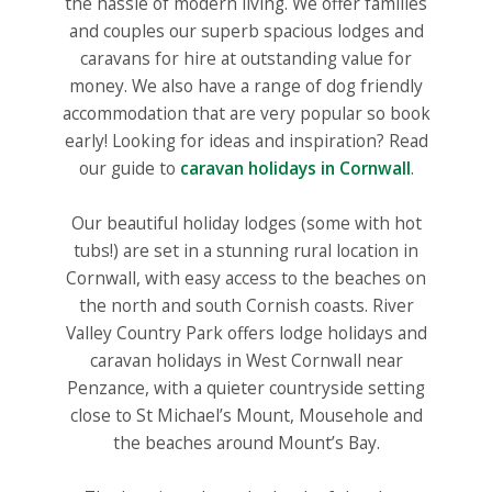
the hassle of modern living. We offer families
and couples our superb spacious lodges and
caravans for hire at outstanding value for
money. We also have a range of dog friendly
accommodation that are very popular so book
early! Looking for ideas and inspiration? Read
our guide to
caravan holidays in Cornwall
.
Our beautiful holiday lodges (some with hot
tubs!) are set in a stunning rural location in
Cornwall, with easy access to the beaches on
the north and south Cornish coasts. River
Valley Country Park offers lodge holidays and
caravan holidays in West Cornwall near
Penzance, with a quieter countryside setting
close to St Michael’s Mount, Mousehole and
the beaches around Mount’s Bay.