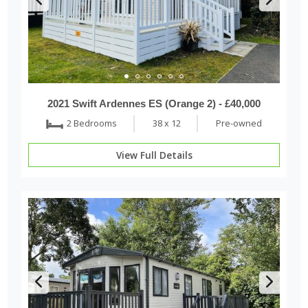
2021 Swift Ardennes ES (Orange 2) - £40,000
2 Bedrooms
38 x 12
Pre-owned
View Full Details