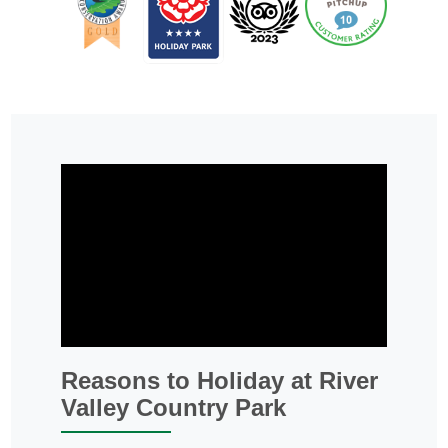
Reasons to Holiday at River
Valley Country Park