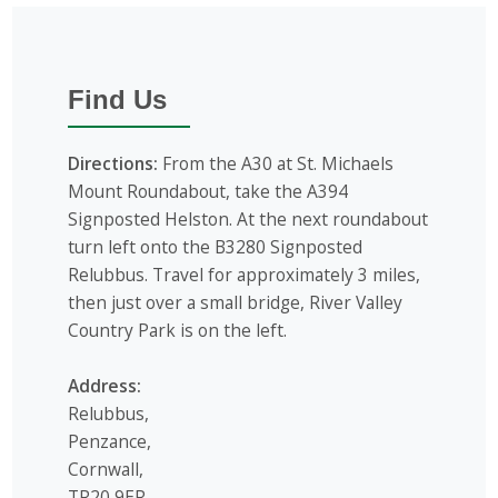
Find Us
Directions:
From the A30 at St. Michaels
Mount Roundabout, take the A394
Signposted Helston. At the next roundabout
turn left onto the B3280 Signposted
Relubbus. Travel for approximately 3 miles,
then just over a small bridge, River Valley
Country Park is on the left.
Address:
Relubbus,
Penzance,
Cornwall,
TR20 9ER