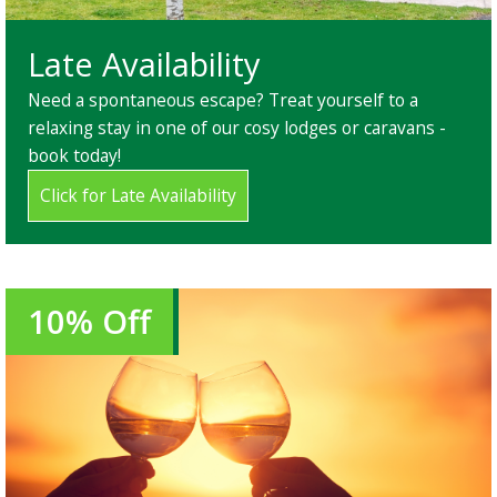
Late Availability
Need a spontaneous escape? Treat yourself to a
relaxing stay in one of our cosy lodges or caravans -
book today!
Click for Late Availability
10% Off