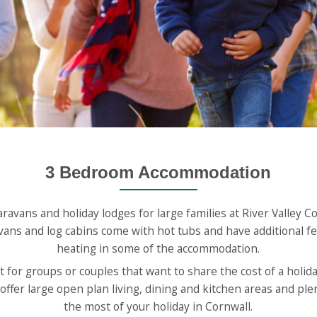
3 Bedroom Accommodation
aravans and holiday lodges for large families at River Valley 
vans and log cabins come with hot tubs and have additional fe
heating in some of the accommodation.
 for groups or couples that want to share the cost of a holiday
fer large open plan living, dining and kitchen areas and ple
the most of your holiday in Cornwall.