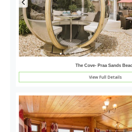
The Cove- Praa Sands Bea
View Full Details