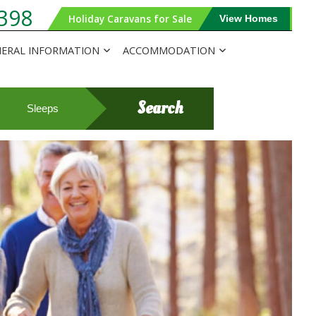
398
Holiday Caravans for Sale
View Homes
ERAL INFORMATION
ACCOMMODATION
Search
Sleeps