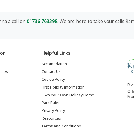
na a call on
01736 763398
. We are here to take your calls 9
ion
Helpful Links
Accomodation
Sales
Contact Us
Cookie Policy
Riv
First Holiday Information
Off
Own Your Own Holiday Home
Mon
Park Rules
Privacy Policy
Resources
Terms and Conditions