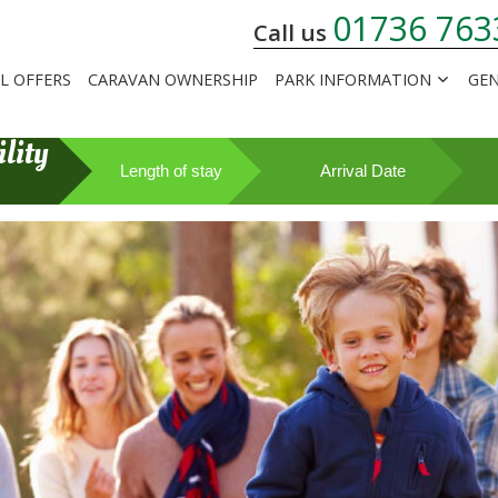
01736 763
Call us
AL OFFERS
CARAVAN OWNERSHIP
PARK INFORMATION
GEN
lity
Length of stay
Arrival Date