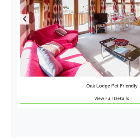
Oak Lodge Pet Friendly
View Full Details