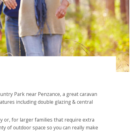
Country Park near Penzance, a great caravan
atures including double glazing & central
 or, for larger families that require extra
nty of outdoor space so you can really make