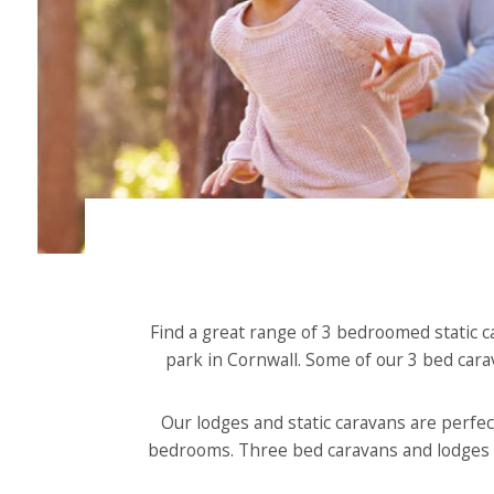
Find a great range of 3 bedroomed static c
park in Cornwall. Some of our 3 bed cara
Our lodges and static caravans are perfect
bedrooms. Three bed caravans and lodges of