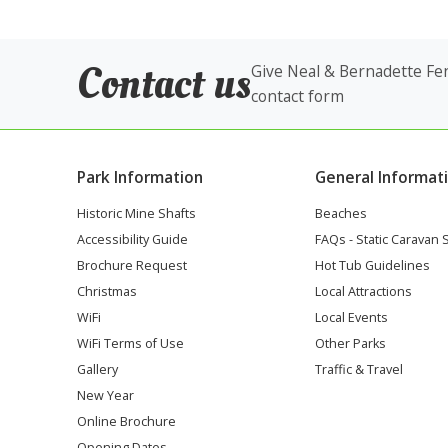
Contact us
Give Neal & Bernadette Fen
contact form
Park Information
General Informat
Historic Mine Shafts
Beaches
Accessibility Guide
FAQs - Static Caravan 
Brochure Request
Hot Tub Guidelines
Christmas
Local Attractions
WiFi
Local Events
WiFi Terms of Use
Other Parks
Gallery
Traffic & Travel
New Year
Online Brochure
Opening Dates