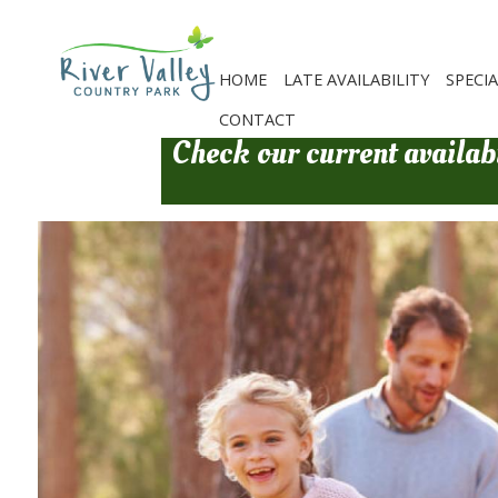
Skip
to
main
content
HOME
LATE AVAILABILITY
SPECI
CONTACT
Check our current availabi