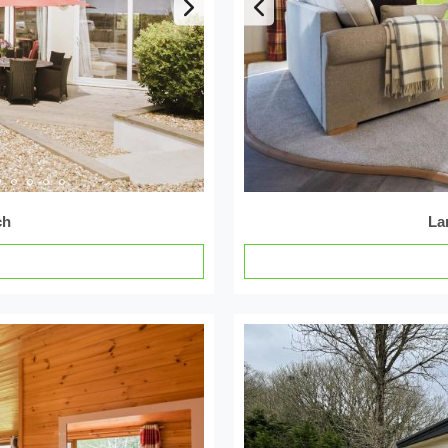
ch
La