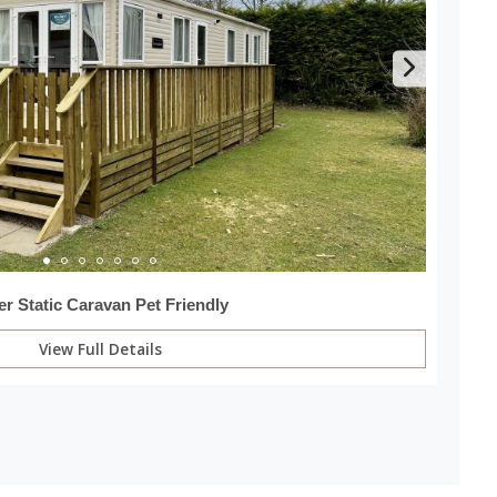
er Static Caravan Pet Friendly
View Full Details