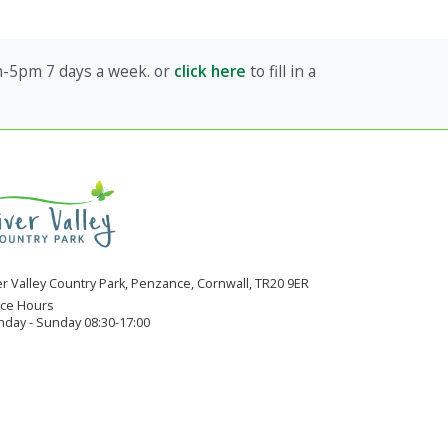
am-5pm 7 days a week. or
click here
to fill in a
er Valley Country Park, Penzance, Cornwall, TR20 9ER
ice Hours
day - Sunday 08:30-17:00