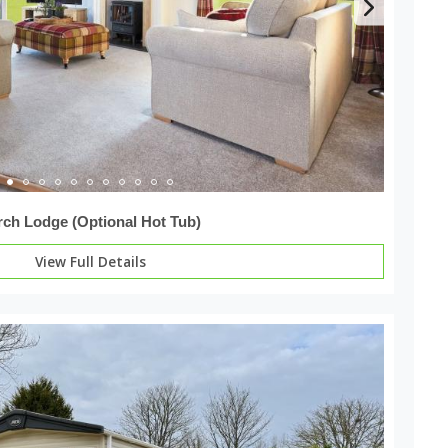
rch Lodge (Optional Hot Tub)
View Full Details