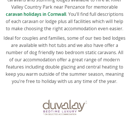
Valley Country Park near Penzance for memorable
caravan holidays in Cornwall
. You'll find full descriptions
of each caravan or lodge plus all facilities which will help
to make choosing the right accommodation even easier.
Ideal for couples and families, some of our two bed lodges
are available with hot tubs and we also have offer a
number of dog friendly two bedroom static caravans. All
of our accommodation offer a great range of modern
features including double glazing and central heating to
keep you warm outside of the summer season, meaning
you're free to holiday with us any time of the year.