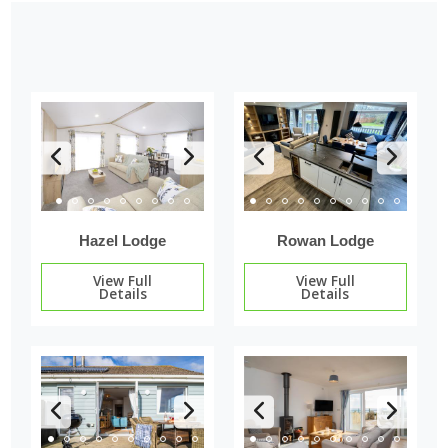
Hazel Lodge
Rowan Lodge
View Full
View Full
Details
Details