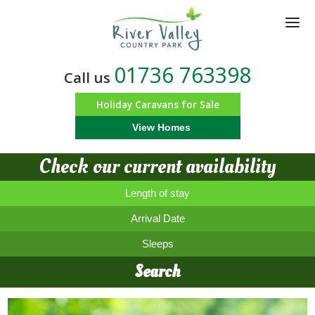
Skip
to
main
content
01736 763398
Call us
Holiday Caravans for Sale
View Homes
Check our current availability
Length of stay
Arrival Date
Sleeps
Search