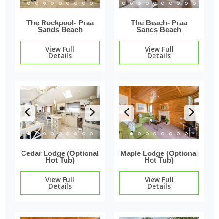
The Rockpool- Praa
The Beach- Praa
Sands Beach
Sands Beach
View Full
View Full
Details
Details
Cedar Lodge (Optional
Maple Lodge (Optional
Hot Tub)
Hot Tub)
View Full
View Full
Details
Details