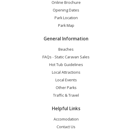
Online Brochure
Opening Dates
Park Location
Park Map
General Information
Beaches
FAQs - Static Caravan Sales
Hot Tub Guidelines
Local Attractions
Local Events
Other Parks
Traffic & Travel
Helpful Links
Accomodation
Contact Us