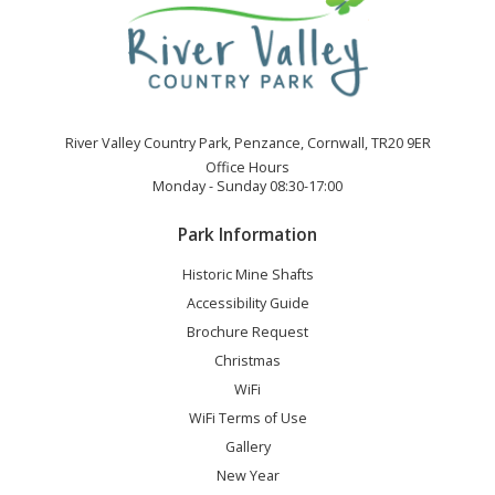
River Valley Country Park, Penzance, Cornwall, TR20 9ER
Office Hours
Monday - Sunday 08:30-17:00
Park Information
Historic Mine Shafts
Accessibility Guide
Brochure Request
Christmas
WiFi
WiFi Terms of Use
Gallery
New Year