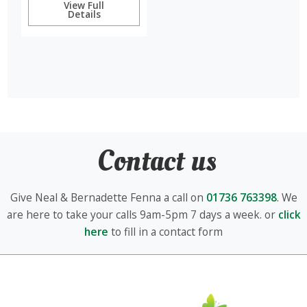
View Full
Details
Contact us
Give Neal & Bernadette Fenna a call on
01736 763398
. We
are here to take your calls 9am-5pm 7 days a week. or
click
here
to fill in a contact form