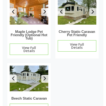
Maple Lodge Pet
Cherry Static Caravan
Friendly (Optional Hot
Pet Friendly
Tub)
View Full
Details
View Full
Details
Beech Static Caravan