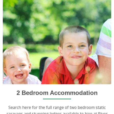
2 Bedroom Accommodation
Search here for the full range of two bedroom static
caravans and stunning lodges available to hire at River