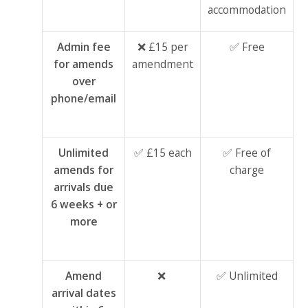
accommodation
Admin fee
❌ £15 per
✅ Free
for amends
amendment
over
phone/email
Unlimited
✅ £15 each
✅ Free of
amends for
charge
arrivals due
6 weeks + or
more
Amend
❌
✅ Unlimited
arrival dates