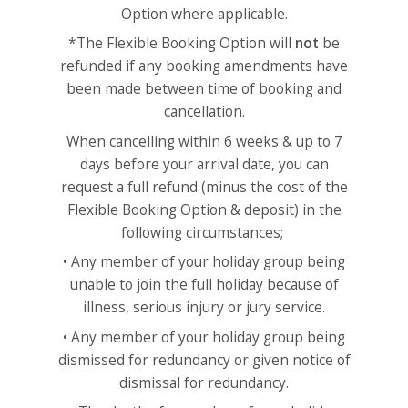
Option where applicable.
*The Flexible Booking Option will
not
be
refunded if any booking amendments have
been made between time of booking and
cancellation.
When cancelling within 6 weeks & up to 7
days before your arrival date, you can
request a full refund (minus the cost of the
Flexible Booking Option & deposit) in the
following circumstances;
• Any member of your holiday group being
unable to join the full holiday because of
illness, serious injury or jury service.
• Any member of your holiday group being
dismissed for redundancy or given notice of
dismissal for redundancy.