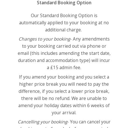
Standard Booking Option
Our Standard Booking Option is
automatically applied to your booking at no
additional charge.
Changes to your booking
- Any amendments
to your booking carried out via phone or
email (this includes amending the start date,
duration and accommodation type) will incur
a £15 admin fee.
If you amend your booking and you select a
higher price break you will need to pay the
difference, if you select a lower price break,
there will be no refund. We are unable to
amend your holiday dates within 6 weeks of
your arrival.
Cancelling your booking
- You can cancel your