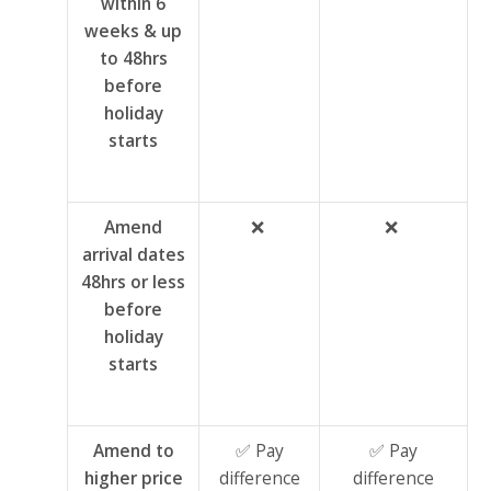
within 6
weeks & up
to 48hrs
before
holiday
starts
Amend
❌
❌
arrival dates
48hrs or less
before
holiday
starts
Amend to
✅ Pay
✅ Pay
higher price
difference
difference