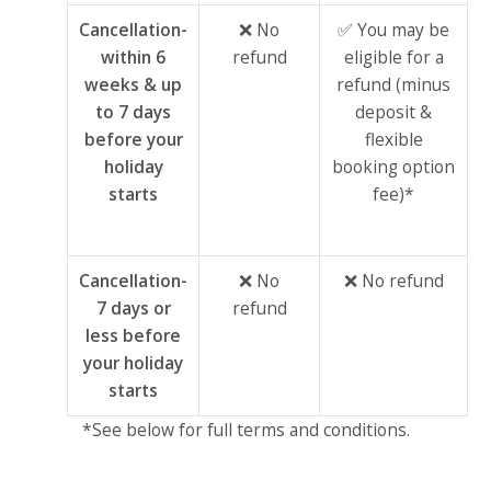
Cancellation-
❌ No
✅ You may be
within 6
refund
eligible for a
weeks & up
refund (minus
to 7 days
deposit &
before your
flexible
holiday
booking option
starts
fee)*
Cancellation-
❌ No
❌ No refund
7 days or
refund
less before
your holiday
starts
*See below for full terms and conditions.