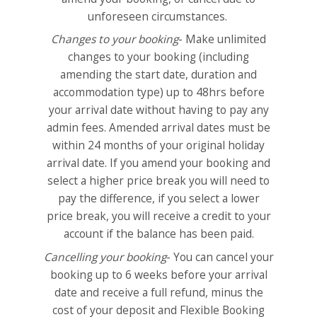
unforeseen circumstances.
Changes to your booking
- Make unlimited
changes to your booking (including
amending the start date, duration and
accommodation type) up to 48hrs before
your arrival date without having to pay any
admin fees. Amended arrival dates must be
within 24 months of your original holiday
arrival date. If you amend your booking and
select a higher price break you will need to
pay the difference, if you select a lower
price break, you will receive a credit to your
account if the balance has been paid.
Cancelling your booking
- You can cancel your
booking up to 6 weeks before your arrival
date and receive a full refund, minus the
cost of your deposit and Flexible Booking