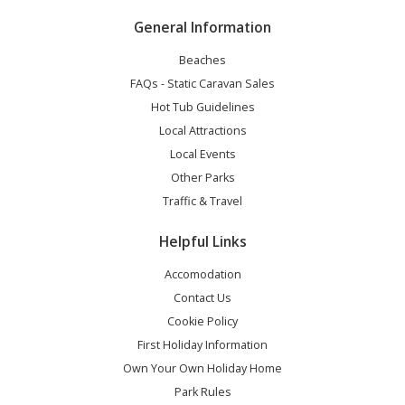
General Information
Beaches
FAQs - Static Caravan Sales
Hot Tub Guidelines
Local Attractions
Local Events
Other Parks
Traffic & Travel
Helpful Links
Accomodation
Contact Us
Cookie Policy
First Holiday Information
Own Your Own Holiday Home
Park Rules