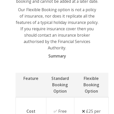
booking and cannot be added at a later date.
Our Flexible Booking option is not a policy
of insurance, nor does it replicate all the
features of a typical holiday insurance policy.
If you require insurance cover then you
should contact an insurance broker
authorised by the Financial Services
Authority.
Summary
Feature
Standard
Flexible
Booking
Booking
Option
Option
Cost
✅ Free
❌ £25 per