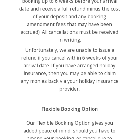
booking up to 6 weeks before your arrival
date and receive a full refund minus the cost
of your deposit and any booking
amendment fees that may have been
accrued). All cancellations must be received
in writing.
Unfortunately, we are unable to issue a
refund if you cancel within 6 weeks of your
arrival date. If you have arranged holiday
insurance, then you may be able to claim
any monies back via your holiday insurance
provider.
Flexible Booking Option
Our Flexible Booking Option gives you
added peace of mind, should you have to
amend your booking, or cancel due to