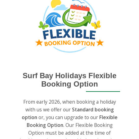
Surf Bay Holidays Flexible
Booking Option
From early 2026, when booking a holiday
with us we offer our
Standard booking
option
or, you can upgrade to our
Flexible
Booking Option
. Our Flexible Booking
Option must be added at the time of