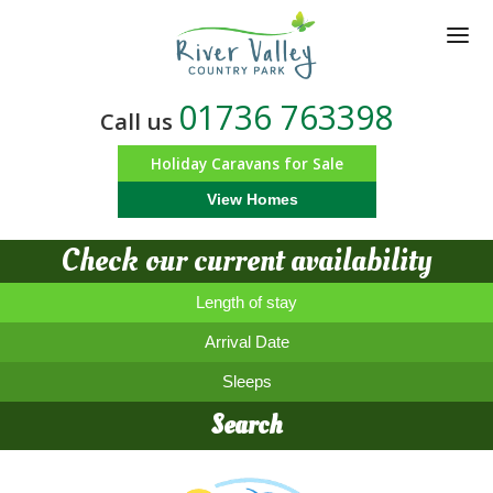
Skip
to
main
content
01736 763398
Call us
Holiday Caravans for Sale
View Homes
Check our current availability
Length of stay
Arrival Date
Sleeps
Search