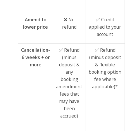
Amend to
❌ No
✅ Credit
lower price
refund
applied to your
account
Cancellation-
✅ Refund
✅ Refund
6 weeks + or
(minus
(minus deposit
more
deposit &
& flexible
any
booking option
booking
fee where
amendment
applicable)*
fees that
may have
been
accrued)