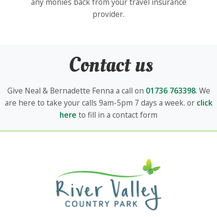
any monies back from your travel insurance
provider.
Contact us
Give Neal & Bernadette Fenna a call on
01736 763398
. We
are here to take your calls 9am-5pm 7 days a week. or
click
here
to fill in a contact form