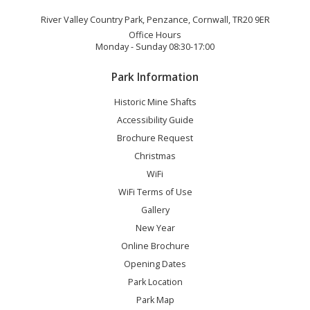
River Valley Country Park, Penzance, Cornwall, TR20 9ER
Office Hours
Monday - Sunday 08:30-17:00
Park Information
Historic Mine Shafts
Accessibility Guide
Brochure Request
Christmas
WiFi
WiFi Terms of Use
Gallery
New Year
Online Brochure
Opening Dates
Park Location
Park Map