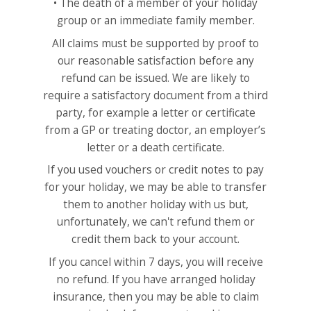
• The death of a member of your holiday
group or an immediate family member.
All claims must be supported by proof to
our reasonable satisfaction before any
refund can be issued. We are likely to
require a satisfactory document from a third
party, for example a letter or certificate
from a GP or treating doctor, an employer’s
letter or a death certificate.
If you used vouchers or credit notes to pay
for your holiday, we may be able to transfer
them to another holiday with us but,
unfortunately, we can't refund them or
credit them back to your account.
If you cancel within 7 days, you will receive
no refund. If you have arranged holiday
insurance, then you may be able to claim