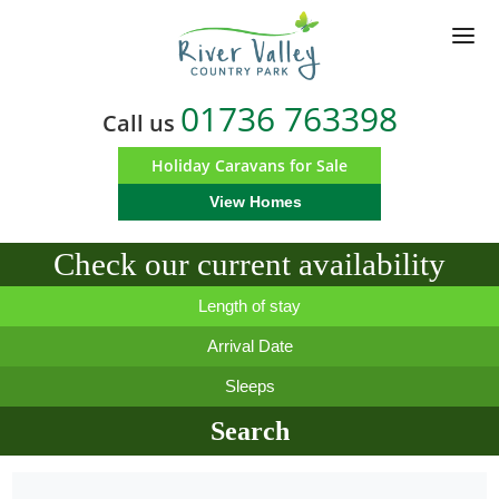
Skip
to
main
content
01736 763398
Call us
Holiday Caravans for Sale
View Homes
Check our current availability
Length of stay
Arrival Date
Sleeps
Search