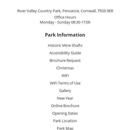
River Valley Country Park, Penzance, Cornwall, TR20 9ER
Office Hours
Monday - Sunday 08:30-17:00
Park Information
Historic Mine Shafts
Accessibility Guide
Brochure Request
Christmas
WiFi
WiFi Terms of Use
Gallery
New Year
Online Brochure
Opening Dates
Park Location
Park Map