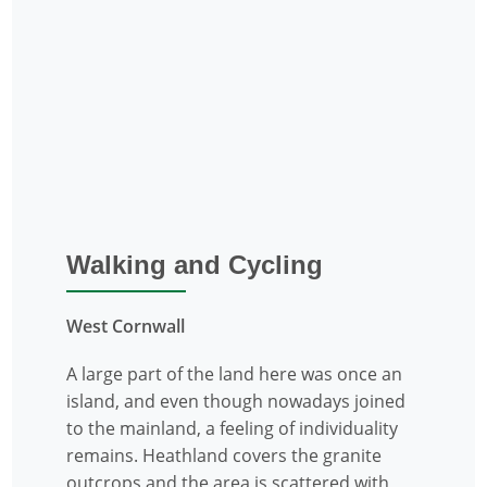
Walking and Cycling
West Cornwall
A large part of the land here was once an
island, and even though nowadays joined
to the mainland, a feeling of individuality
remains. Heathland covers the granite
outcrops and the area is scattered with