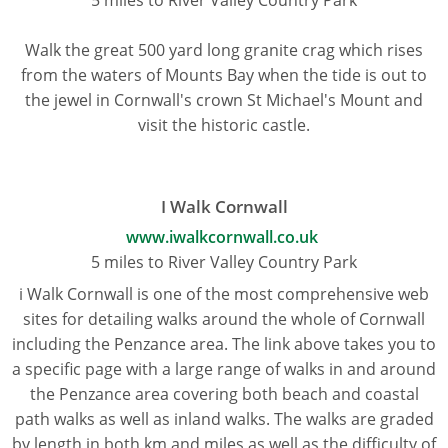
Walk the great 500 yard long granite crag which rises
from the waters of Mounts Bay when the tide is out to
the jewel in Cornwall's crown St Michael's Mount and
visit the historic castle.
I Walk Cornwall
www.iwalkcornwall.co.uk
5 miles to River Valley Country Park
i Walk Cornwall is one of the most comprehensive web
sites for detailing walks around the whole of Cornwall
including the Penzance area. The link above takes you to
a specific page with a large range of walks in and around
the Penzance area covering both beach and coastal
path walks as well as inland walks. The walks are graded
by length in both km and miles as well as the difficulty of