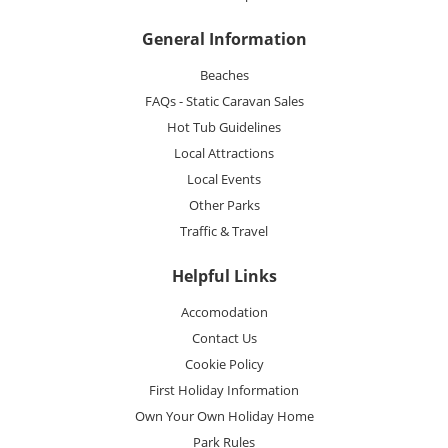
General Information
Beaches
FAQs - Static Caravan Sales
Hot Tub Guidelines
Local Attractions
Local Events
Other Parks
Traffic & Travel
Helpful Links
Accomodation
Contact Us
Cookie Policy
First Holiday Information
Own Your Own Holiday Home
Park Rules