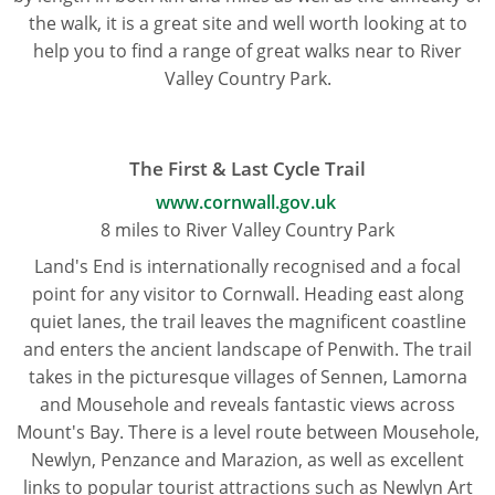
the walk, it is a great site and well worth looking at to
help you to find a range of great walks near to River
Valley Country Park.
The First & Last Cycle Trail
www.cornwall.gov.uk
8 miles to River Valley Country Park
Land's End is internationally recognised and a focal
point for any visitor to Cornwall. Heading east along
quiet lanes, the trail leaves the magnificent coastline
and enters the ancient landscape of Penwith. The trail
takes in the picturesque villages of Sennen, Lamorna
and Mousehole and reveals fantastic views across
Mount's Bay. There is a level route between Mousehole,
Newlyn, Penzance and Marazion, as well as excellent
links to popular tourist attractions such as Newlyn Art