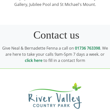
Gallery, Jubilee Pool and St Michael's Mount.
Contact us
Give Neal & Bernadette Fenna a call on
01736 763398
. We
are here to take your calls 9am-5pm 7 days a week. or
click here
to fill in a contact form