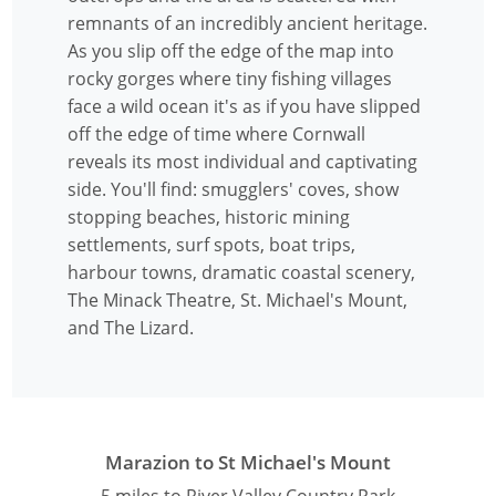
remnants of an incredibly ancient heritage.
As you slip off the edge of the map into
rocky gorges where tiny fishing villages
face a wild ocean it's as if you have slipped
off the edge of time where Cornwall
reveals its most individual and captivating
side. You'll find: smugglers' coves, show
stopping beaches, historic mining
settlements, surf spots, boat trips,
harbour towns, dramatic coastal scenery,
The Minack Theatre, St. Michael's Mount,
and The Lizard.
Marazion to St Michael's Mount
5 miles to River Valley Country Park