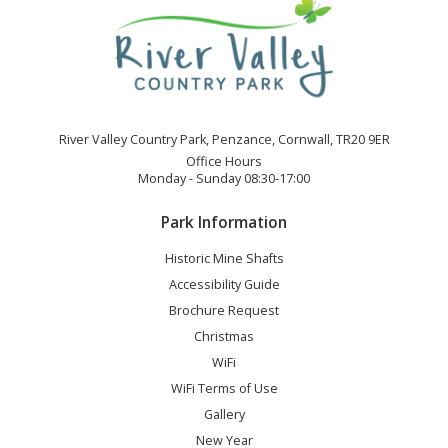
River Valley Country Park, Penzance, Cornwall, TR20 9ER
Office Hours
Monday - Sunday 08:30-17:00
Park Information
Historic Mine Shafts
Accessibility Guide
Brochure Request
Christmas
WiFi
WiFi Terms of Use
Gallery
New Year