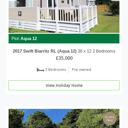
Plot:
Aqua 12
2017
Swift
Biarritz RL (Aqua 12)
38 x 12
2 Bedrooms
£35,000
2 Bedrooms
Pre-owned
View Holiday Home
Ex Hire
Fleet