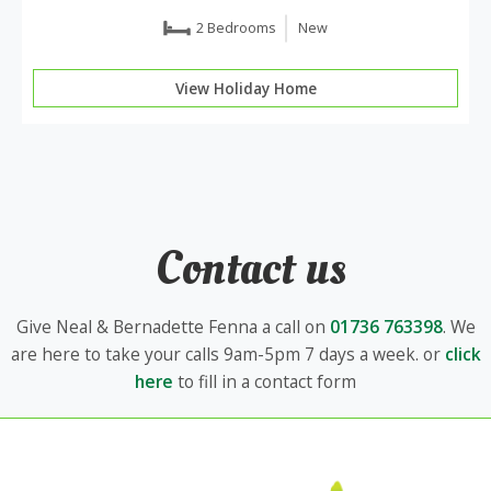
2 Bedrooms
New
View Holiday Home
Contact us
Give Neal & Bernadette Fenna a call on
01736 763398
. We
are here to take your calls 9am-5pm 7 days a week. or
click
here
to fill in a contact form