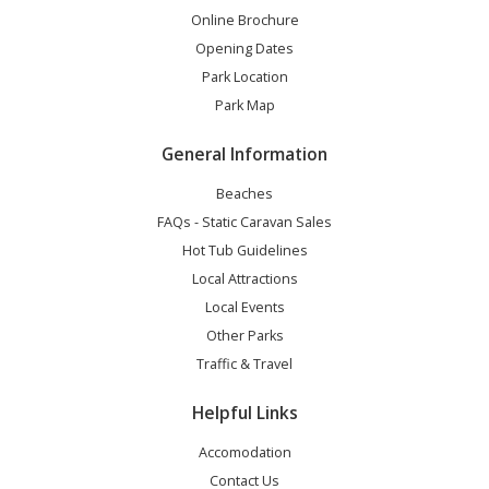
Online Brochure
Opening Dates
Park Location
Park Map
General Information
Beaches
FAQs - Static Caravan Sales
Hot Tub Guidelines
Local Attractions
Local Events
Other Parks
Traffic & Travel
Helpful Links
Accomodation
Contact Us