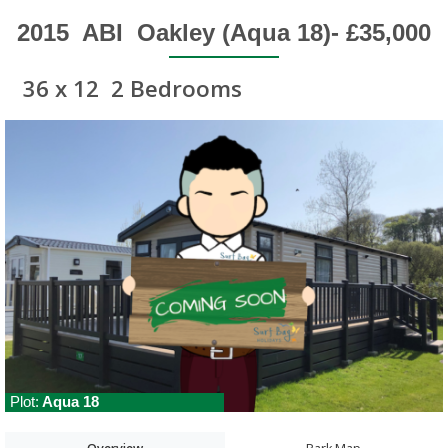
2015
ABI
Oakley (Aqua 18)- £35,000
36 x 12
2 Bedrooms
Plot:
Aqua 18