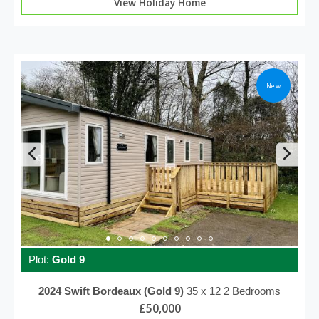
View Holiday Home
New
Plot:
Gold 9
2024
Swift
Bordeaux (Gold 9)
35 x 12
2 Bedrooms
£50,000