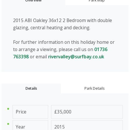
Overview
Park Map
2015 ABI Oakley 36x12 2 Bedroom with double
glazing, central heating and decking.
For further information on this holiday home or
to arrange a viewing, please call us on
01736
763398
or email
rivervalley@surfbay.co.uk
Details
Park Details
Price
£35,000
Year
2015