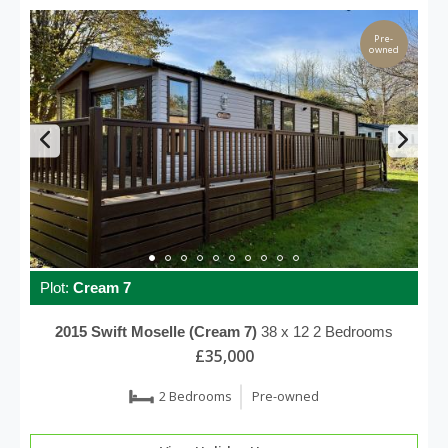
Pre-
owned
Plot:
Cream 7
2015
Swift
Moselle (Cream 7)
38 x 12
2 Bedrooms
£35,000
2 Bedrooms
Pre-owned