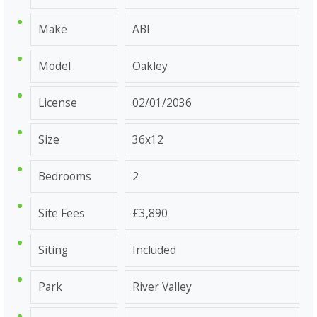
Make
ABI
Model
Oakley
License
02/01/2036
Size
36x12
Bedrooms
2
Site Fees
£3,890
Siting
Included
Park
River Valley