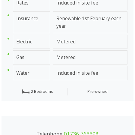
Rates
Included in site fee
Insurance
Renewable 1st February each
year
Electric
Metered
Gas
Metered
Water
Included in site fee
2 Bedrooms
Pre-owned
Telephone
01736 763398