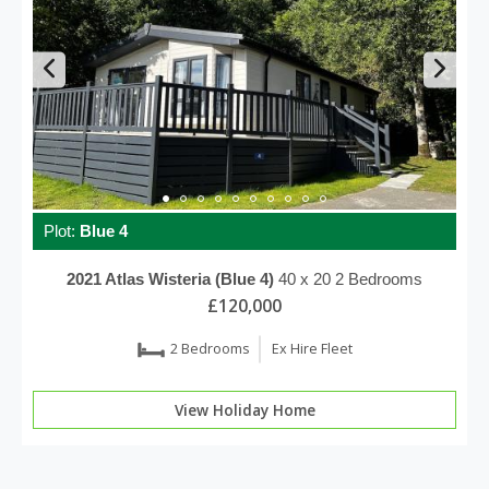
Plot:
Blue 4
2021
Atlas
Wisteria (Blue 4)
40 x 20
2 Bedrooms
£120,000
2 Bedrooms
Ex Hire Fleet
View Holiday Home