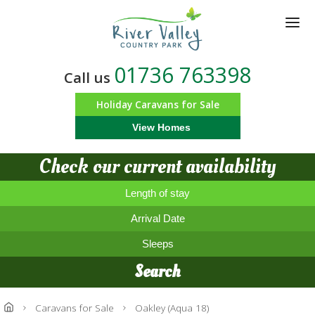
Skip
to
main
content
01736 763398
Call us
Holiday Caravans for Sale
View Homes
Check our current availability
Length of stay
Arrival Date
Sleeps
Search
Caravans for Sale
Oakley (Aqua 18)