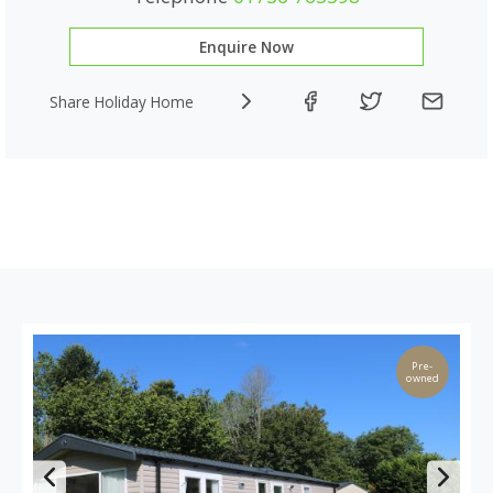
Enquire Now
Share Holiday Home
Pre-
owned