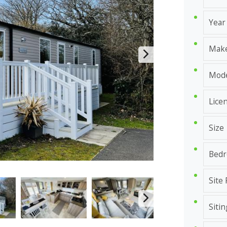
Year
Mak
Mod
Lice
Size
Bed
Site
Sitin