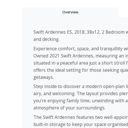
Overview
Swift Ardennes ES, 2018, 38x12, 2 Bedroom wi
and decking.
Experience comfort, space, and tranquillity w
Owned 2021 Swift Ardennes, measuring an imp
situated in a peaceful area just a short stroll
offers the ideal setting for those seeking q
getaways.
Step inside to discover a modern open‑plan li
airy, and welcoming. The layout provides ple
you're enjoying family time, unwinding with 
atmosphere of your surroundings.
The Swift Ardennes features two well-appoi
built‑in storage to keep your space organised 