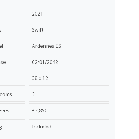
2021
e
Swift
el
Ardennes ES
nse
02/01/2042
38 x 12
rooms
2
 Fees
£3,890
g
Included