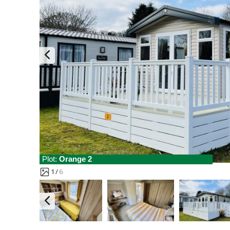
Plot:
Orange 2
1
6