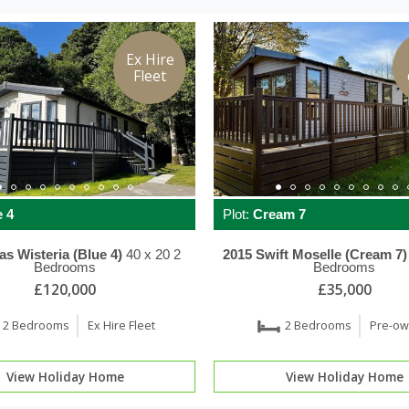
Ex Hire
Fleet
 4
Plot:
Cream 7
las
Wisteria (Blue 4)
40 x 20
2
2015
Swift
Moselle (Cream 7)
Bedrooms
Bedrooms
£120,000
£35,000
2 Bedrooms
Ex Hire Fleet
2 Bedrooms
Pre-o
View Holiday Home
View Holiday Home