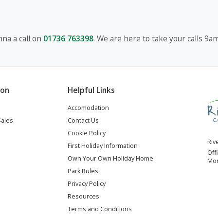
na a call on
01736 763398
. We are here to take your calls 9
ion
Helpful Links
Accomodation
Sales
Contact Us
Cookie Policy
Riv
First Holiday Information
Off
Own Your Own Holiday Home
Mon
Park Rules
Privacy Policy
Resources
Terms and Conditions