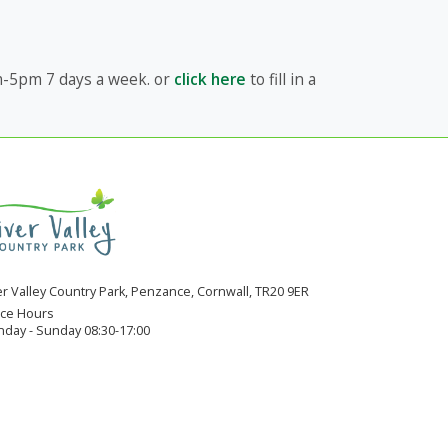
am-5pm 7 days a week. or
click here
to fill in a
er Valley Country Park, Penzance, Cornwall, TR20 9ER
ice Hours
day - Sunday 08:30-17:00