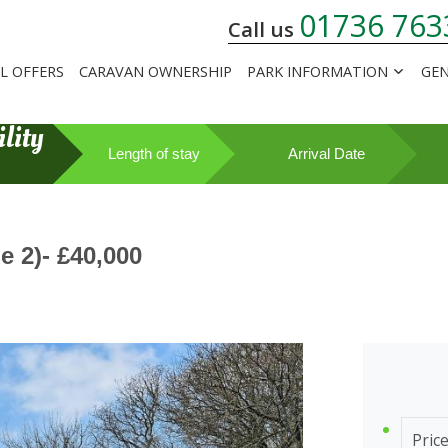
01736 763
Call us
AL OFFERS
CARAVAN OWNERSHIP
PARK INFORMATION
GEN
lity
Length of stay
Arrival Date
 2)- £40,000
Pric