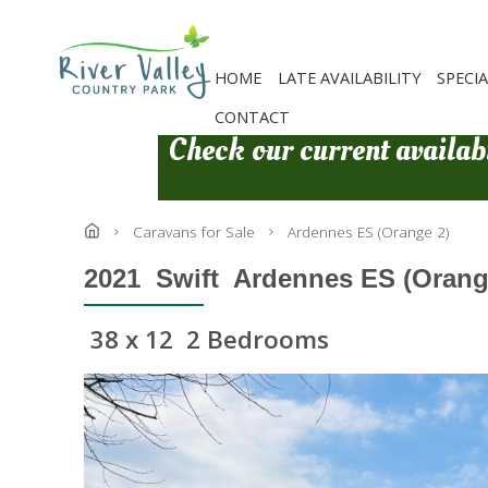
Skip
to
main
content
HOME
LATE AVAILABILITY
SPECI
CONTACT
Check our current availabi
Caravans for Sale
Ardennes ES (Orange 2)
2021
Swift
Ardennes ES (Orange
38 x 12
2 Bedrooms