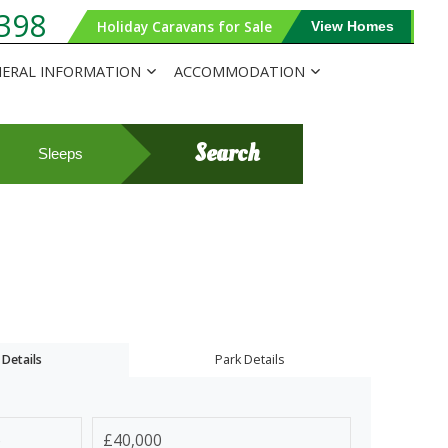
398
Holiday Caravans for Sale
View Homes
ERAL INFORMATION
ACCOMMODATION
Search
Sleeps
Details
Park Details
e
£40,000