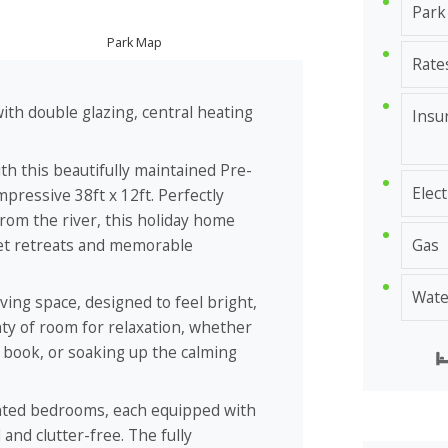
Park
Park Map
Rate
th double glazing, central heating
Insu
ith this beautifully maintained Pre-
Elect
ressive 38ft x 12ft. Perfectly
 from the river, this holiday home
uiet retreats and memorable
Gas
Wate
ving space, designed to feel bright,
nty of room for relaxation, whether
a book, or soaking up the calming
nted bedrooms, each equipped with
and clutter-free. The fully