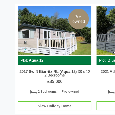
Pre-
owned
Plot:
Aqua 12
Plot:
Blue
2017
Swift
Biarritz RL (Aqua 12)
38 x 12
2021
At
2 Bedrooms
£35,000
2 Bedrooms
Pre-owned
View Holiday Home