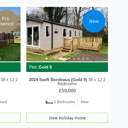
Pre-
New
owned
Plot:
Gold 9
38 x 12
2
2024
Swift
Bordeaux (Gold 9)
35 x 12
2
Bedrooms
£50,000
wned
2 Bedrooms
New
View Holiday Home