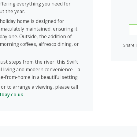
ffering everything you need for
t the year.
 holiday home is designed for
maculately maintained, ensuring it
 day one. Outside, the addition of
morning coffees, alfresco dining, or
Share 
ust steps from the river, this Swift
ful living and modern convenience—a
e‑from‑home in a beautiful setting.
or to arrange a viewing, please call
fbay.co.uk