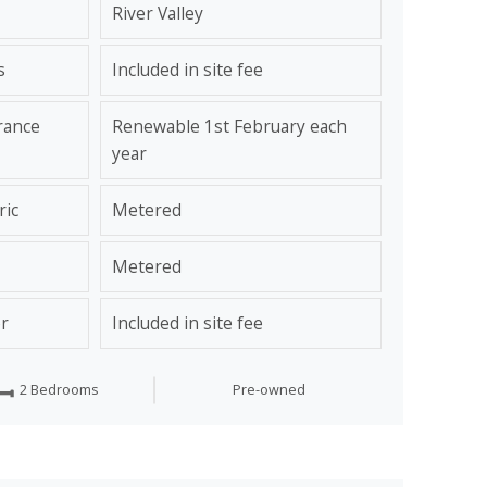
River Valley
s
Included in site fee
rance
Renewable 1st February each
year
ric
Metered
Metered
r
Included in site fee
2 Bedrooms
Pre-owned