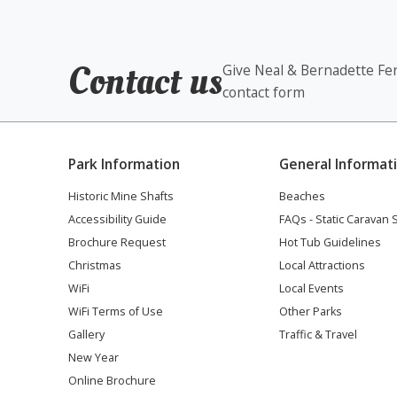
Contact us
Give Neal & Bernadette Fen
contact form
Park Information
General Informat
Historic Mine Shafts
Beaches
Accessibility Guide
FAQs - Static Caravan 
Brochure Request
Hot Tub Guidelines
Christmas
Local Attractions
WiFi
Local Events
WiFi Terms of Use
Other Parks
Gallery
Traffic & Travel
New Year
Online Brochure