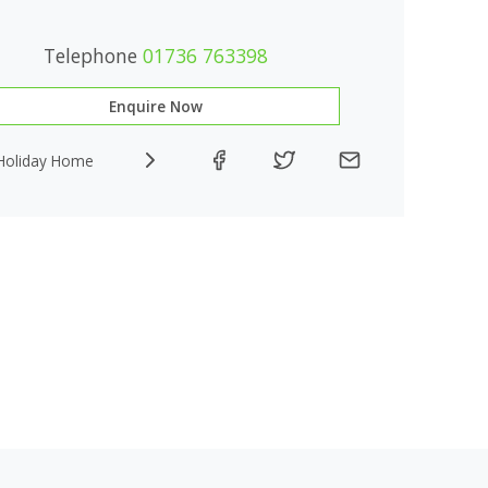
Telephone
01736 763398
Enquire Now
Holiday Home