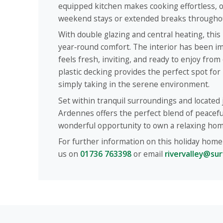
equipped kitchen makes cooking effortless, o
weekend stays or extended breaks throughou
With double glazing and central heating, this
year‑round comfort. The interior has been im
feels fresh, inviting, and ready to enjoy from
plastic decking provides the perfect spot for 
simply taking in the serene environment.
Set within tranquil surroundings and located j
Ardennes offers the perfect blend of peace
wonderful opportunity to own a relaxing hom
For further information on this holiday home 
us on
01736 763398
or email
rivervalley@sur