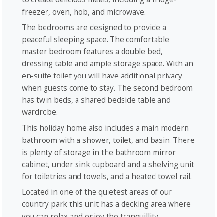
freezer, oven, hob, and microwave.
The bedrooms are designed to provide a
peaceful sleeping space. The comfortable
master bedroom features a double bed,
dressing table and ample storage space. With an
en-suite toilet you will have additional privacy
when guests come to stay. The second bedroom
has twin beds, a shared bedside table and
wardrobe.
This holiday home also includes a main modern
bathroom with a shower, toilet, and basin. There
is plenty of storage in the bathroom mirror
cabinet, under sink cupboard and a shelving unit
for toiletries and towels, and a heated towel rail.
Located in one of the quietest areas of our
country park this unit has a decking area where
you can relax and enjoy the tranquillity,