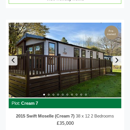
Pre-
owned
Plot:
Cream 7
2015
Swift
Moselle (Cream 7)
38 x 12
2 Bedrooms
£35,000