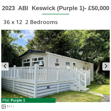
2023
ABI
Keswick (Purple 1)- £50,000
36 x 12
2 Bedrooms
Plot:
Purple 1
1
11