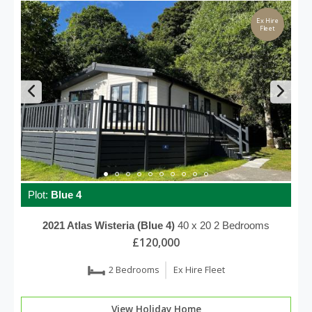
Ex Hire
Fleet
Plot:
Blue 4
2021
Atlas
Wisteria (Blue 4)
40 x 20
2 Bedrooms
£120,000
2 Bedrooms
Ex Hire Fleet
View Holiday Home