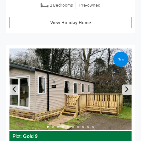
2 Bedrooms
Pre-owned
View Holiday Home
New
Plot:
Gold 9