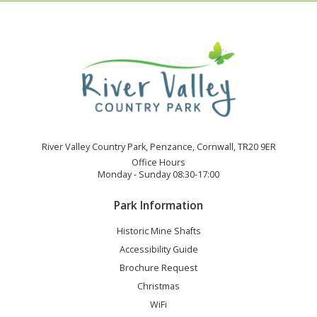
River Valley Country Park, Penzance, Cornwall, TR20 9ER
Office Hours
Monday - Sunday 08:30-17:00
Park Information
Historic Mine Shafts
Accessibility Guide
Brochure Request
Christmas
WiFi