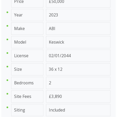
Price
£50,000
Year
2023
Make
ABI
Model
Keswick
License
02/01/2044
Size
36 x 12
Bedrooms
2
Site Fees
£3,890
Siting
Included