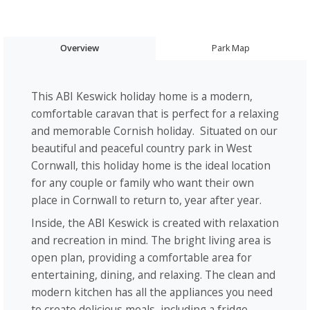
Overview
Park Map
This ABI Keswick holiday home is a modern,
comfortable caravan that is perfect for a relaxing
and memorable Cornish holiday. Situated on our
beautiful and peaceful country park in West
Cornwall, this holiday home is the ideal location
for any couple or family who want their own
place in Cornwall to return to, year after year.
Inside, the ABI Keswick is created with relaxation
and recreation in mind. The bright living area is
open plan, providing a comfortable area for
entertaining, dining, and relaxing. The clean and
modern kitchen has all the appliances you need
to create delicious meals, including a fridge-