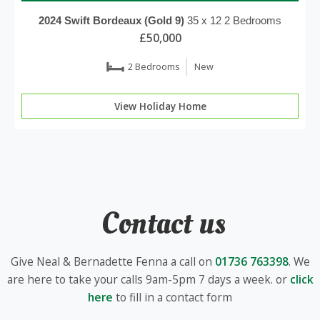
2024
Swift
Bordeaux (Gold 9)
35 x 12
2 Bedrooms
£50,000
2 Bedrooms
New
View Holiday Home
Contact us
Give Neal & Bernadette Fenna a call on
01736 763398
. We
are here to take your calls 9am-5pm 7 days a week. or
click
here
to fill in a contact form