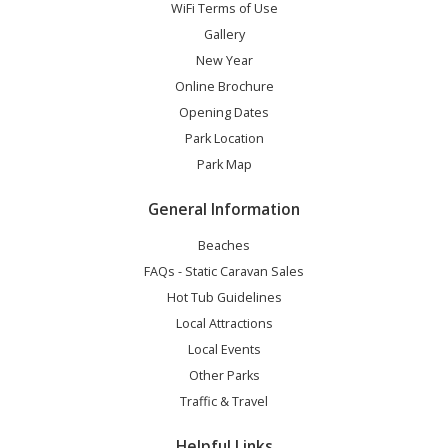
WiFi Terms of Use
Gallery
New Year
Online Brochure
Opening Dates
Park Location
Park Map
General Information
Beaches
FAQs - Static Caravan Sales
Hot Tub Guidelines
Local Attractions
Local Events
Other Parks
Traffic & Travel
Helpful Links