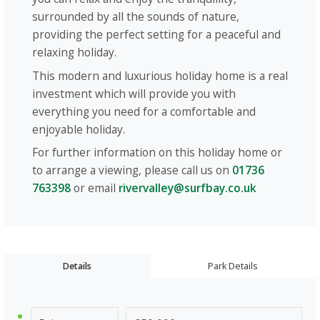
surrounded by all the sounds of nature,
providing the perfect setting for a peaceful and
relaxing holiday.
This modern and luxurious holiday home is a real
investment which will provide you with
everything you need for a comfortable and
enjoyable holiday.
For further information on this holiday home or
to arrange a viewing, please call us on
01736
763398
or email
rivervalley@surfbay.co.uk
Details
Park Details