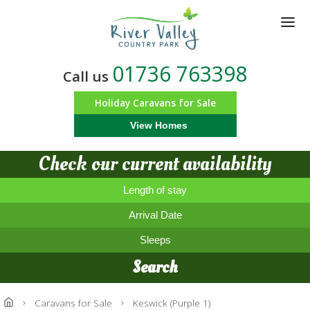
Skip
to
main
content
01736 763398
Call us
Holiday Caravans for Sale
View Homes
Check our current availability
Length of stay
Arrival Date
Sleeps
Search
Caravans for Sale
Keswick (Purple 1)