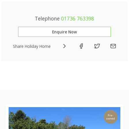
Telephone
01736 763398
Enquire Now
Share Holiday Home
Pre-
owned