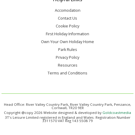
Accomodation
Contact Us
Cookie Policy
First Holiday Information
Own Your Own Holiday Home
Park Rules
Privacy Policy
Resources
Terms and Conditions
Head Office: River Valley Country Park, River Valley Country Park, Penzance,
Cornwall, TR20 9ER
Copyright @copy 2026 Website designed & developed by
Goldcoastmedia
3T's Leisure Limited registered in England and Wales. Registration Number
3311570 VAT Reg 143 5508 79