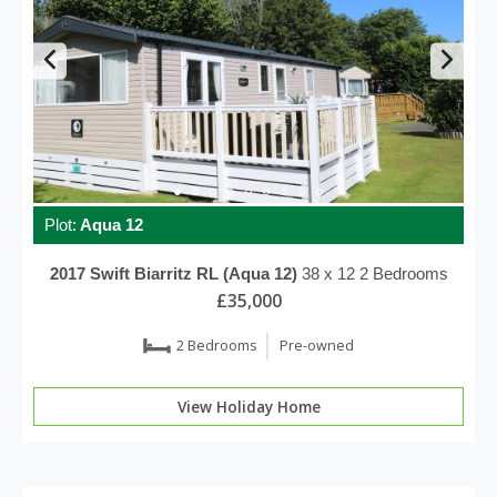
Plot:
Aqua 12
2017
Swift
Biarritz RL (Aqua 12)
38 x 12
2 Bedrooms
£35,000
2 Bedrooms
Pre-owned
View Holiday Home