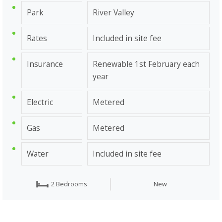
Park
River Valley
Rates
Included in site fee
Insurance
Renewable 1st February each
year
Electric
Metered
Gas
Metered
Water
Included in site fee
2 Bedrooms
New